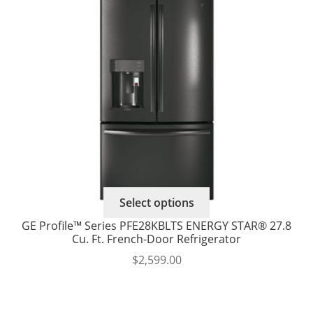
options
$3,440.00
may
through
be
$3,704.00
chosen
on
the
product
page
Select options
GE Profile™ Series PFE28KBLTS ENERGY STAR® 27.8
Cu. Ft. French-Door Refrigerator
$
2,599.00