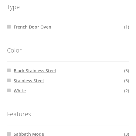
Type
French Door Oven
(1)
Color
Black Stainless Steel
(3)
Stainless Steel
(3)
White
(2)
Features
Sabbath Mode
(3)