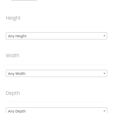
Height
Any Height
Width
Any Width
Depth
Any Depth