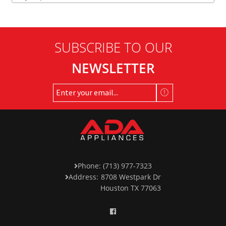
SUBSCRIBE TO OUR
NEWSLETTER
Phone: (713) 977-7323
Address:
8708 Westpark Dr
Houston TX 77063