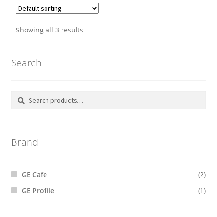
Showing all 3 results
Search
Search
Search
for:
Brand
GE Cafe
(2)
GE Profile
(1)