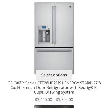
range:
options
$3,413.00
may
through
be
$3,588.00
chosen
on
the
product
page
This
Select options
product
GE Café™ Series CFE28UP2MS1 ENERGY STAR® 27.8
has
Cu. Ft. French-Door Refrigerator with Keurig® K-
multiple
Cup® Brewing System
variants.
Price
$
3,440.00
–
$
3,704.00
The
range: