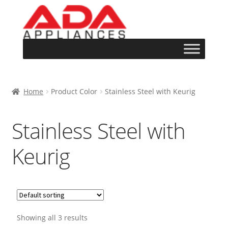
Home
Product Color
Stainless Steel with Keurig
Stainless Steel with
Keurig
Showing all 3 results