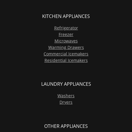
KITCHEN APPLIANCES
Refrigerator
Freezer
Microwaves
Warming Drawers
Commercial Icemakers
Residential Icemakers
LAUNDRY APPLIANCES
Washers
Dryers
OTHER APPLIANCES