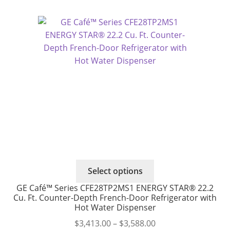
This
Select options
product
GE Café™ Series CFE28TP2MS1 ENERGY STAR® 22.2
has
Cu. Ft. Counter-Depth French-Door Refrigerator with
multiple
Hot Water Dispenser
variants.
Price
$
3,413.00
–
$
3,588.00
The