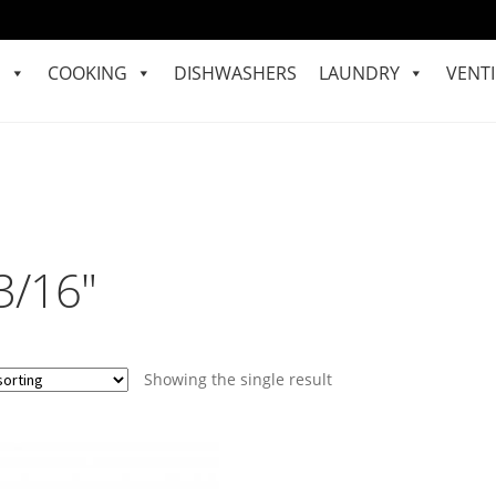
S
COOKING
DISHWASHERS
LAUNDRY
VENTI
3/16"
Showing the single result