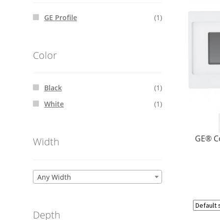
GE Profile
(1)
Color
Black
(1)
White
(1)
GE® C
Width
Any Width
Depth