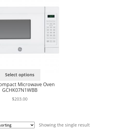
This
Select options
product
ompact Microwave Oven
has
GCHK07N1WBB
multiple
variants.
$
203.00
The
options
may
be
Showing the single result
chosen