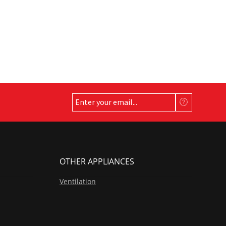
OTHER APPLIANCES
Ventilation