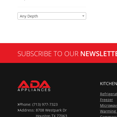
Any Depth
SUBSCRIBE TO OUR
NEWSLETT
KITCHEN
Refrigera
Freezer
Phone: (713) 977-7323
Microwav
Address:
8708 Westpark Dr
Warming 
Houston TX 77063
Commerci