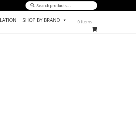
Search
Search
for:
LATION
SHOP BY BRAND
0 items