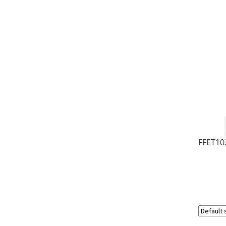
FFET10