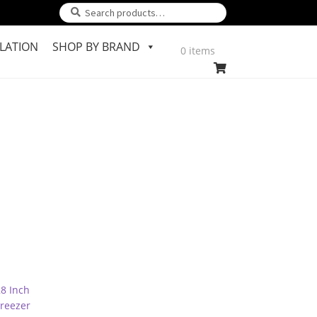
Search
Search
for:
LATION
SHOP BY BRAND
0 items