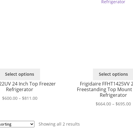
This
Select options
Select options
product
22UV 24 Inch Top Freezer
Frigidaire FFHT1425VV 2
has
Refrigerator
Freestanding Top Mount 
multiple
Refrigerator
variants.
Price
$
600.00
–
$
811.00
P
$
664.00
–
$
695.00
The
range:
r
options
$600.00
$
may
through
t
be
$811.00
Showing all 2 results
$
chosen