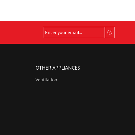
on
the
product
page
OTHER APPLIANCES
Ventilation