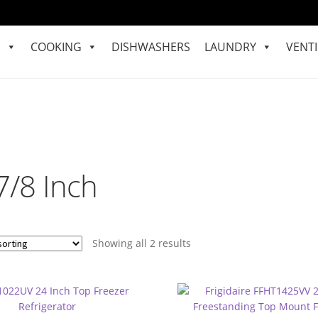
S
COOKING
DISHWASHERS
LAUNDRY
VENTI
7/8 Inch
Showing all 2 results