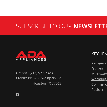
SUBSCRIBE TO OUR
NEWSLETT
KITCHEN
Refrigera
Freezer
Phone: (713) 977-7323
Microwav
Address:
8708 Westpark Dr
Warming 
Houston TX 77063
Commerci
Residenti