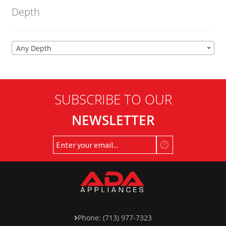
Depth
Any Depth
SUBSCRIBE TO OUR
NEWSLETTER
Phone: (713) 977-7323