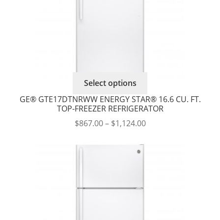
the
product
page
This
Select options
product
GE® GTE17DTNRWW ENERGY STAR® 16.6 CU. FT.
has
TOP-FREEZER REFRIGERATOR
multiple
Price
$
867.00
–
$
1,124.00
variants.
range:
The
$867.00
options
through
may
$1,124.00
be
chosen
on
the