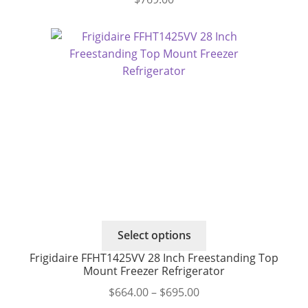
This
Select options
product
Frigidaire FFHT1425VV 28 Inch Freestanding Top
has
Mount Freezer Refrigerator
multiple
Price
$
664.00
–
$
695.00
variants.