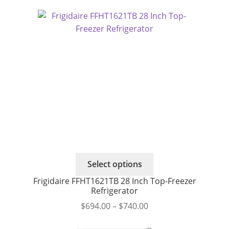
range:
The
$664.00
options
through
may
$695.00
be
chosen
on
the
product
page
This
Select options
product
Frigidaire FFHT1621TB 28 Inch Top-Freezer
has
Refrigerator
multiple
Price
$
694.00
–
$
740.00
variants.
range:
The