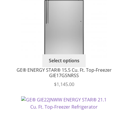
Select options
GE® ENERGY STAR® 15.5 Cu. Ft. Top-Freezer
GIE17GSNRSS
$
1,145.00