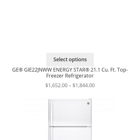
This
Select options
product
GE® GIE22JNWW ENERGY STAR® 21.1 Cu. Ft. Top-
has
Freezer Refrigerator
multiple
Price
$
1,652.00
–
$
1,844.00
variants.
range:
The
$1,652.00
options
through
may
$1,844.00
be
chosen
on