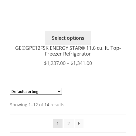
page
This
Select options
product
GE®GPE12FSK ENERGY STAR® 11.6 cu. ft. Top-
has
Freezer Refrigerator
multiple
Price
$
1,237.00
–
$
1,341.00
variants.
range:
The
$1,237.00
options
through
may
$1,341.00
be
chosen
Showing 1–12 of 14 results
on
the
1
2
product
page