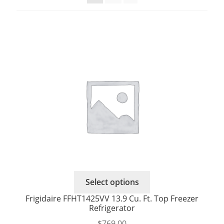
Select options
Frigidaire FFHT1425VV 13.9 Cu. Ft. Top Freezer
Refrigerator
$
769.00