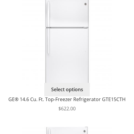
$694.00
options
through
may
$740.00
be
chosen
on
the
product
page
This
Select options
product
GE® 14.6 Cu. Ft. Top-Freezer Refrigerator GTE15CTH
has
$
622.00
multiple
variants.
The
options