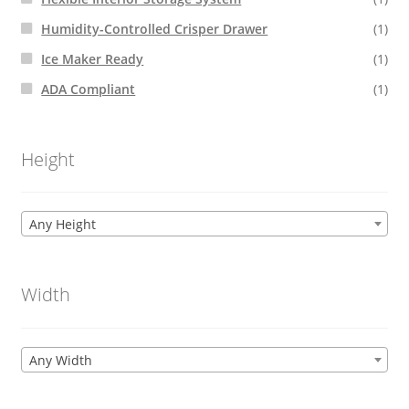
Humidity-Controlled Crisper Drawer
(1)
Ice Maker Ready
(1)
ADA Compliant
(1)
Height
Any Height
Width
Any Width