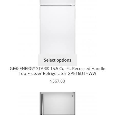
chosen
on
the
product
page
Select options
GE® ENERGY STAR® 15.5 Cu. Ft. Recessed Handle
Top-Freezer Refrigerator GPE16DTHWW
$
567.00