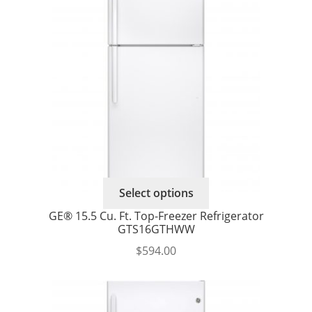
may
be
chosen
on
the
product
page
Select options
GE® 15.5 Cu. Ft. Top-Freezer Refrigerator
GTS16GTHWW
$
594.00