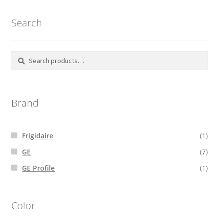
Search
Search
Search
for:
Brand
Frigidaire
(1)
GE
(7)
GE Profile
(1)
Color