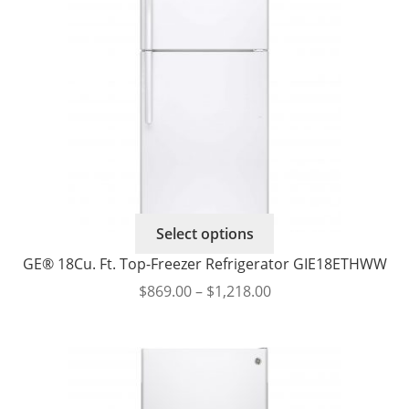
This
Select options
product
GE® 18Cu. Ft. Top-Freezer Refrigerator GIE18ETHWW
has
Price
$
869.00
–
$
1,218.00
multiple
range:
variants.
$869.00
The
through
options
$1,218.00
may
be