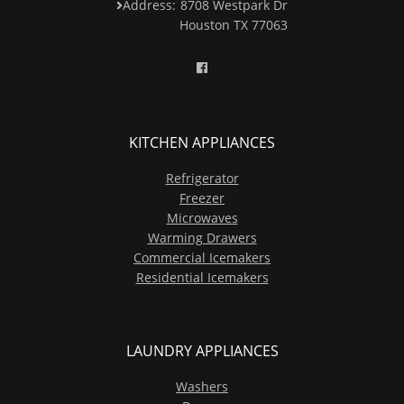
Address:
8708 Westpark Dr
Houston TX 77063
KITCHEN APPLIANCES
Refrigerator
Freezer
Microwaves
Warming Drawers
Commercial Icemakers
Residential Icemakers
LAUNDRY APPLIANCES
Washers