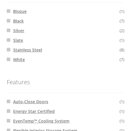
Bisque
(1)
Black
(7)
Silver
(2)
Slate
(1)
Stainless Steel
(8)
White
(7)
Features
Auto-Close Doors
(1)
Energy Star Certified
(1)
EvenTemp™ Cooling System
(1)
Flexible Interior Storage System
(1)