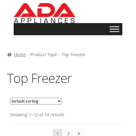
Home
Product Type
Top Freezer
Top Freezer
Showing 1–12 of 14 results
1
2