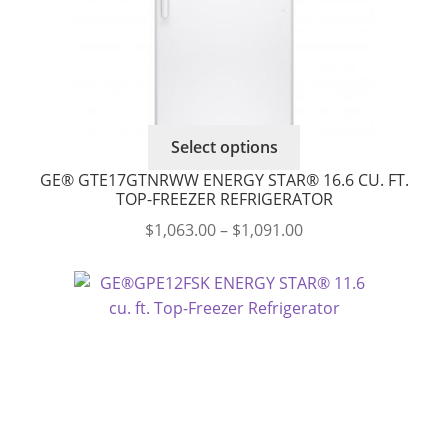
product
page
This
Select options
product
GE® GTE17GTNRWW ENERGY STAR® 16.6 CU. FT.
has
TOP-FREEZER REFRIGERATOR
multiple
Price
$
1,063.00
–
$
1,091.00
variants.
range:
The
$1,063.00
options
through
may
$1,091.00
be
chosen
on
the
product