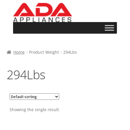
Home
Product Weight
294Lbs
294Lbs
Showing the single result