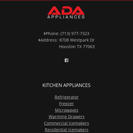
Phone: (713) 977-7323
Address:
8708 Westpark Dr
Houston TX 77063
KITCHEN APPLIANCES
Refrigerator
Freezer
Microwaves
Warming Drawers
Commercial Icemakers
Residential Icemakers