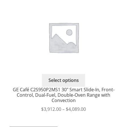
This
Select options
product
GE Café C2S950P2MS1 30″ Smart Slide-In, Front-
has
Control, Dual-Fuel, Double-Oven Range with
multiple
Convection
variants.
Price
$
3,912.00
–
$
4,089.00
The
range:
options
$3,912.00
may