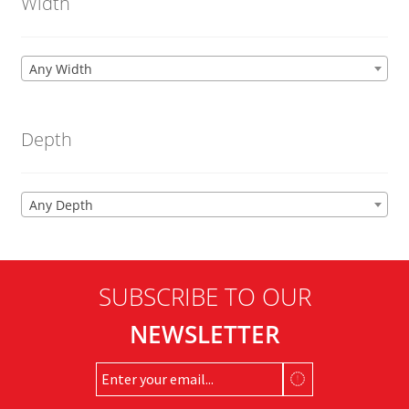
Width
Any Width
Depth
Any Depth
SUBSCRIBE TO OUR
NEWSLETTER