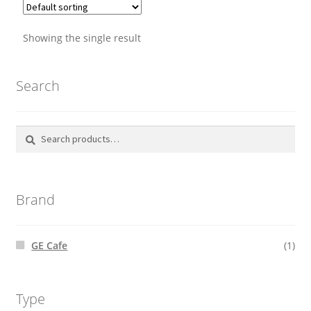
through
be
$4,089.00
chosen
Showing the single result
on
the
Search
product
page
Search
Search
for:
Brand
GE Cafe
(1)
Type