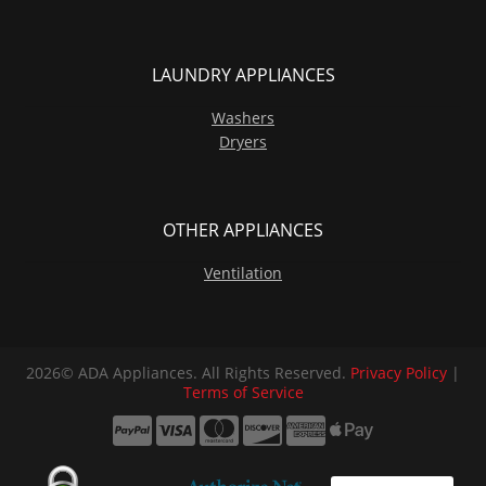
LAUNDRY APPLIANCES
Washers
Dryers
OTHER APPLIANCES
Ventilation
2026© ADA Appliances. All Rights Reserved.
Privacy Policy
|
Terms of Service