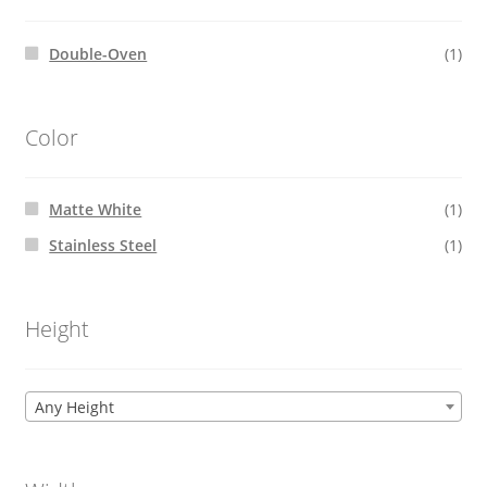
Double-Oven
(1)
Color
Matte White
(1)
Stainless Steel
(1)
Height
Any Height